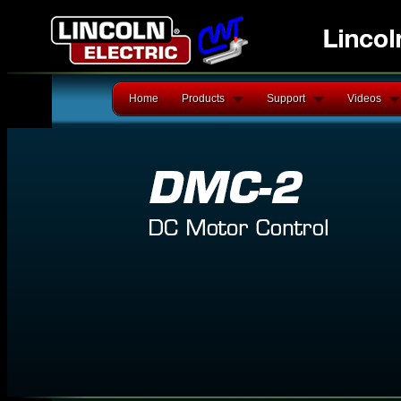
Home
Products
Support
Videos