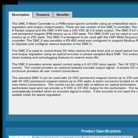
Description
Features
Benefits
The DMC II Motor Controller is a PWM motor speed controller using an embedded micro c
regulation and torque compensation. There are two version of the DMC II controller. T
6.5amps output and the DMC II-HV has a 100 VDC @ 2.8 amps output. The DMC II-LV con
volt permanent magnet (PM) motors up to 150 watts. The DMC II-HV can be used to con
motors up to 250 watts. The DMC II is designed to be used with the CWT Weld Sequence 
controller. The DMC II also provides a RS-485 serial port configured to support Modbus 
to Operate and configure various features of the DMC II.
The DMC II is used to control linear DC drive motors for wire feed and or travel speed f
and torque regulation using an optical encoder or phase sampled Back EMF. The embedd
motor braking and anti-plugging features to extend motor life.
The DMC II provides remote speed control using a 0-10 VDC input signal. Two 24 VDC in
control. The control provides an optional isolated encoder output signal. A remote I/O c
enclosure provides all user control connections.
The standard DMC II can be used with 24 VDC permanent magnet motors up to 150 wa
with 90 VDC permanent magnet motors up to 250 watts. A motor connector located on the 
user motor connections. The control can be used with or without an optical tachometer. 
tachometer input and can provide a 5 VDC or 15 VDC output for the tachometer. The ta
automatically enabled when an encoder signal is active. If the encoder is not used the c
sample mode for speed regulation.
Product Specifications