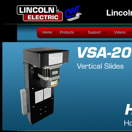
Home
Products
Support
Videos