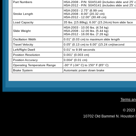
Part Numbers
HSA-2008 - P/N: S0A5140 (includes slide and 25' c
HSA-2012 - P/N: S0A5141 (includes slide and 25' c
HSA-2003 - 2.75" (6.99 cm)
Stroke Length
HSA-2008 - 8.00" (20.32 cm)
HSA-2012 - 12.00" (30.48 cm)
Load Capacity
35 lbs. [15.88kg), 6.00" (15.24cm) from slide face
HSA-2003 - 10.00 lbs. (4.54 kg)
Slide Weight
HSA-2008 - 12.00 lbs. (5.44 kg)
HSA-2012 - 16.00 lbs. (7.26 kg)
Oscillation Width
0.01" (0.03 cm) to maximum slide length
Travel Velocity
0.05" (0.13 cm) to 6.00" (15.24 cm)/second
Left/Right Dwell
0.01" to 9.99 seconds
Position Resolution
0.001" (0.003 cm)
Position Accuracy
0.004" (0.01 cm)
Operating Temperature Range
-30° F (-34° C) to 150° F (65° C)
Brake System
Automatic power down brake
Terms and
© 2023 
10702 Old Bammel N. Houston 