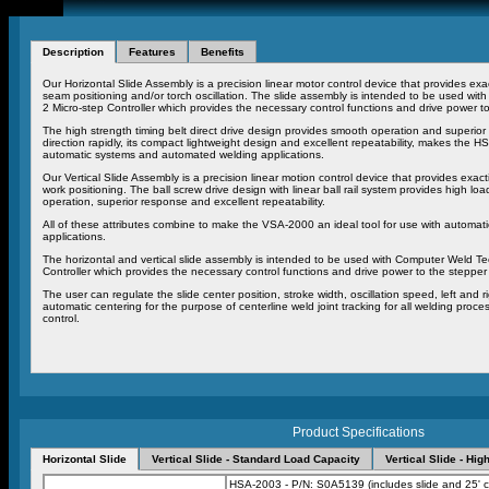
Description
Features
Benefits
Our Horizontal Slide Assembly is a precision linear motor control device that provides ex
seam positioning and/or torch oscillation. The slide assembly is intended to be used w
2 Micro-step Controller which provides the necessary control functions and drive power to
The high strength timing belt direct drive design provides smooth operation and superior
direction rapidly, its compact lightweight design and excellent repeatability, makes the H
automatic systems and automated welding applications.
Our Vertical Slide Assembly is a precision linear motion control device that provides exact
work positioning. The ball screw drive design with linear ball rail system provides high loa
operation, superior response and excellent repeatability.
All of these attributes combine to make the VSA-2000 an ideal tool for use with automa
applications.
The horizontal and vertical slide assembly is intended to be used with Computer Weld T
Controller which provides the necessary control functions and drive power to the stepper 
The user can regulate the slide center position, stroke width, oscillation speed, left and 
automatic centering for the purpose of centerline weld joint tracking for all welding pr
control.
Product Specifications
Horizontal Slide
Vertical Slide - Standard Load Capacity
Vertical Slide - Hi
HSA-2003 - P/N: S0A5139 (includes slide and 25' c